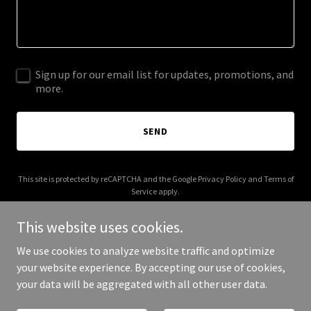
Sign up for our email list for updates, promotions, and
more.
SEND
This site is protected by reCAPTCHA and the Google
Privacy Policy
and
Terms of
Service
apply.
This website uses cookies.
We use cookies to analyze website traffic and optimize
your website experience. By accepting our use of cookies,
Copyright © 2025 cosemble.com - All Rights Reserved.
your data will be aggregated with all other user data.
Powered by