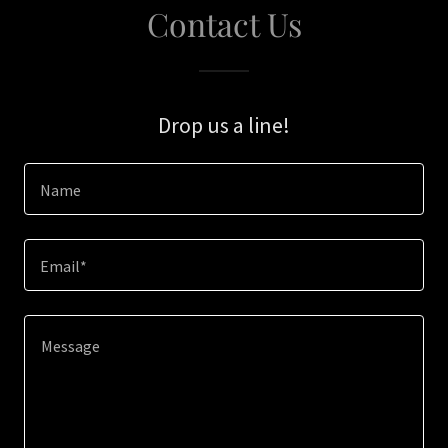
Contact Us
Drop us a line!
Name
Email*