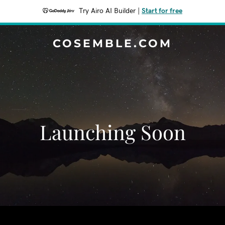
Try Airo AI Builder
|
Start for free
COSEMBLE.COM
Launching Soon